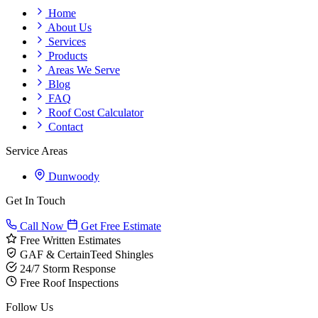
Home
About Us
Services
Products
Areas We Serve
Blog
FAQ
Roof Cost Calculator
Contact
Service Areas
Dunwoody
Get In Touch
Call Now
Get Free Estimate
Free Written Estimates
GAF & CertainTeed Shingles
24/7 Storm Response
Free Roof Inspections
Follow Us