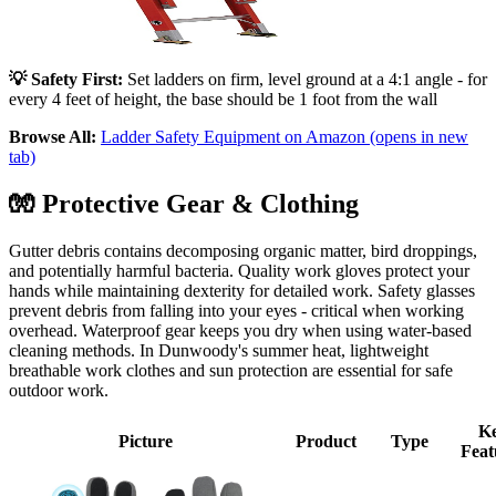
💡 Safety First:
Set ladders on firm, level ground at a 4:1 angle - for
every 4 feet of height, the base should be 1 foot from the wall
Browse All:
Ladder Safety Equipment on Amazon
(opens in new
tab)
🧤
Protective Gear & Clothing
Gutter debris contains decomposing organic matter, bird droppings,
and potentially harmful bacteria. Quality work gloves protect your
hands while maintaining dexterity for detailed work. Safety glasses
prevent debris from falling into your eyes - critical when working
overhead. Waterproof gear keeps you dry when using water-based
cleaning methods. In Dunwoody's summer heat, lightweight
breathable work clothes and sun protection are essential for safe
outdoor work.
K
Picture
Product
Type
Feat