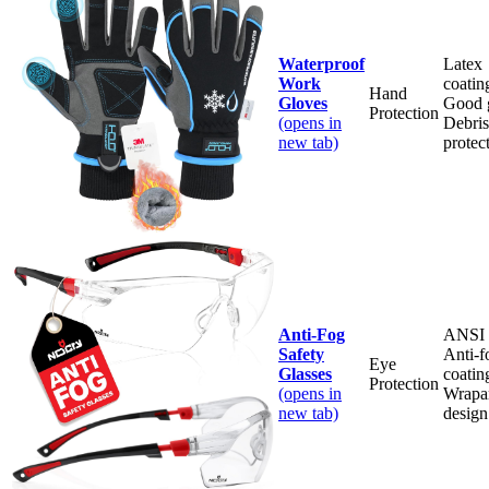
Waterproof
Latex
Work
coatin
Hand
Gloves
Good g
Protection
(opens in
Debris
new tab)
protec
Anti-Fog
ANSI r
Safety
Anti-f
Eye
Glasses
coatin
Protection
(opens in
Wrapa
new tab)
design