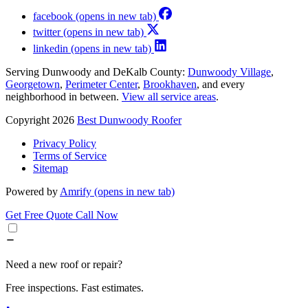
facebook
(opens in new tab)
twitter
(opens in new tab)
linkedin
(opens in new tab)
Serving Dunwoody and DeKalb County:
Dunwoody Village
,
Georgetown
,
Perimeter Center
,
Brookhaven
, and every
neighborhood in between.
View all service areas
.
Copyright 2026
Best Dunwoody Roofer
Privacy Policy
Terms of Service
Sitemap
Powered by
Amrify
(opens in new tab)
Get Free Quote
Call Now
Need a new roof or repair?
Free inspections. Fast estimates.