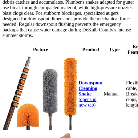
debris catches and accumulates. Plumber's snakes adapted for gutter
use break through compacted material, while high-pressure nozzles
blast clogs clear. For stubborn blockages, specialized augers
designed for downspout dimensions provide the mechanical force
needed. Regular downspout flushing prevents the emergency
backups that cause water damage during DeKalb County's intense
summer storms.
Ke
Picture
Product
Type
Feat
Downspout
Flexib
Cleaning
cable,
Snake
Manual
Break
(opens in
clogs,
new tab)
length