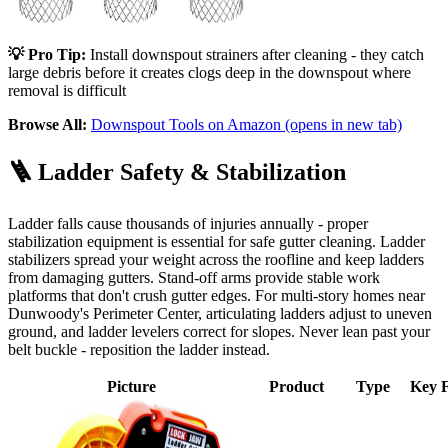
💡 Pro Tip:
Install downspout strainers after cleaning - they catch
large debris before it creates clogs deep in the downspout where
removal is difficult
Browse All:
Downspout Tools on Amazon
(opens in new tab)
🪜
Ladder Safety & Stabilization
Ladder falls cause thousands of injuries annually - proper
stabilization equipment is essential for safe gutter cleaning. Ladder
stabilizers spread your weight across the roofline and keep ladders
from damaging gutters. Stand-off arms provide stable work
platforms that don't crush gutter edges. For multi-story homes near
Dunwoody's Perimeter Center, articulating ladders adjust to uneven
ground, and ladder levelers correct for slopes. Never lean past your
belt buckle - reposition the ladder instead.
Picture
Product
Type
Key F