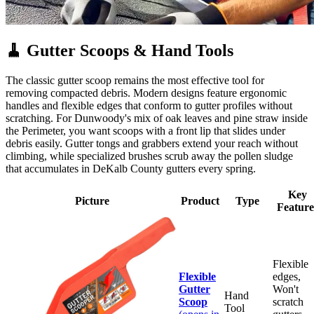
🧹
Gutter Scoops & Hand Tools
The classic gutter scoop remains the most effective tool for
removing compacted debris. Modern designs feature ergonomic
handles and flexible edges that conform to gutter profiles without
scratching. For Dunwoody's mix of oak leaves and pine straw inside
the Perimeter, you want scoops with a front lip that slides under
debris easily. Gutter tongs and grabbers extend your reach without
climbing, while specialized brushes scrub away the pollen sludge
that accumulates in DeKalb County gutters every spring.
Key
Picture
Product
Type
Feature
Flexible
Flexible
edges,
Gutter
Won't
Hand
Scoop
scratch
Tool