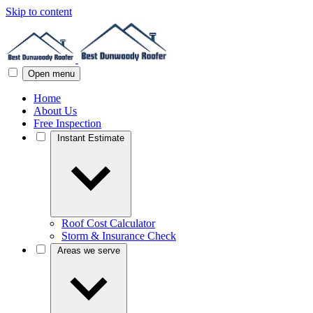
Skip to content
Open menu
Home
About Us
Free Inspection
Instant Estimate
Roof Cost Calculator
Storm & Insurance Check
Areas we serve