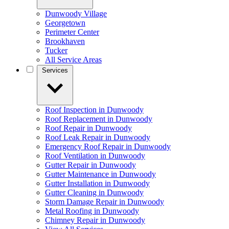
Dunwoody Village
Georgetown
Perimeter Center
Brookhaven
Tucker
All Service Areas
Services
Roof Inspection in Dunwoody
Roof Replacement in Dunwoody
Roof Repair in Dunwoody
Roof Leak Repair in Dunwoody
Emergency Roof Repair in Dunwoody
Roof Ventilation in Dunwoody
Gutter Repair in Dunwoody
Gutter Maintenance in Dunwoody
Gutter Installation in Dunwoody
Gutter Cleaning in Dunwoody
Storm Damage Repair in Dunwoody
Metal Roofing in Dunwoody
Chimney Repair in Dunwoody