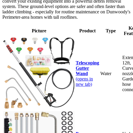
convert your existing equipment into a powerful debris removal
system. These ground-level options are safer and often faster than
ladder climbing - especially for routine maintenance on Dunwoody's
Perimeter-area homes with tall rooflines.
K
Picture
Product
Type
Feat
Exten
Telescoping
12ft,
Gutter
Curv
Wand
Water
nozzl
(opens in
Gard
new tab)
hose
conne