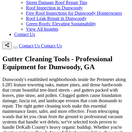
Storm Damage Roof Repair Tips
Roof Inspection in Dunwoody
Free Roof Inspections for Dunwoody Homeowners
Roof Leak Repair in Dunwoody
Green Roofs: Elevating Sustainability
View All Insights
Contact Us
Contact Us
Contact Us
Gutter Cleaning Tools - Professional
Equipment for Dunwoody, GA
Dunwoody's established neighborhoods inside the Perimeter along
I-285 feature towering oaks, mature pines, and dense hardwoods
that create beautiful tree-lined streets - and gutters packed with
leaves, pine straw, and pollen. Clogged gutters cause foundation
damage, fascia rot, and landscape erosion that costs thousands to
repair. The right gutter cleaning tools make this essential
maintenance faster, safer, and more effective. From telescoping
wands that let you clean from the ground to professional vacuum
systems that handle wet debris, we've selected tools proven to
handle DeKalb County's heavy organic buildup. Whether you're