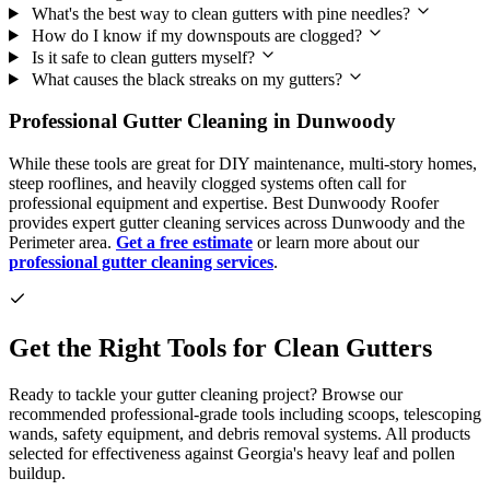
What's the best way to clean gutters with pine needles?
How do I know if my downspouts are clogged?
Is it safe to clean gutters myself?
What causes the black streaks on my gutters?
Professional Gutter Cleaning in Dunwoody
While these tools are great for DIY maintenance, multi-story homes,
steep rooflines, and heavily clogged systems often call for
professional equipment and expertise. Best Dunwoody Roofer
provides expert gutter cleaning services across Dunwoody and the
Perimeter area.
Get a free estimate
or learn more about our
professional gutter cleaning services
.
Get the Right Tools for Clean Gutters
Ready to tackle your gutter cleaning project? Browse our
recommended professional-grade tools including scoops, telescoping
wands, safety equipment, and debris removal systems. All products
selected for effectiveness against Georgia's heavy leaf and pollen
buildup.