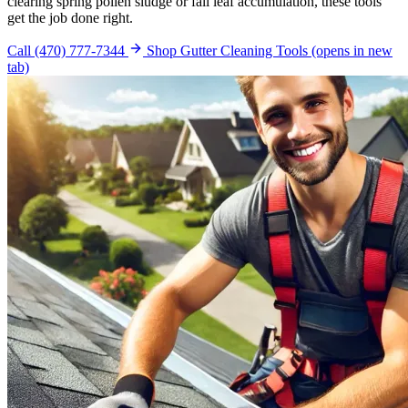
clearing spring pollen sludge or fall leaf accumulation, these tools
get the job done right.
Call (470) 777-7344
Shop Gutter Cleaning Tools
(opens in new
tab)