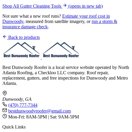
Shop All Gutter Cleaning Tools
(opens in new tab)
Not sure what a new roof runs?
Estimate your roof cost in
Dunwoody
, measured from satellite imagery, or
run a storm &
insurance damage check
.
Back to products
Best Dunwoody Roofer is a local service website operated by North
Atlanta Roofing, a Checkloo LLC company. Roof repair,
replacement, gutters, and free inspections for Dunwoody and Metro
Atlanta.
Dunwoody, GA
(470) 777-7344
bestdunwoodyroofer@gmail.com
Mon-Fri: 8AM-5PM | Sat: 9AM-5PM
Quick Links