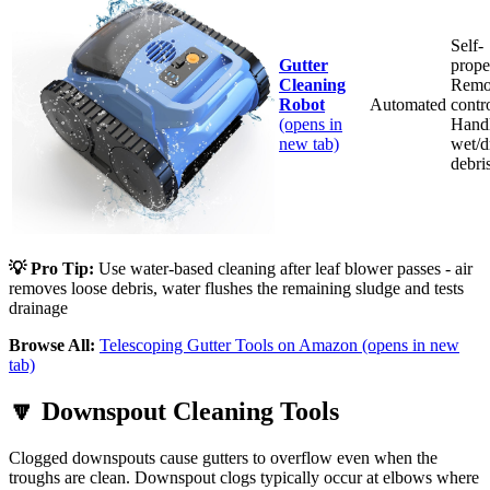
Self-
Gutter
prope
Cleaning
Remo
Robot
Automated
contro
(opens in
Hand
new tab)
wet/d
debri
💡 Pro Tip:
Use water-based cleaning after leaf blower passes - air
removes loose debris, water flushes the remaining sludge and tests
drainage
Browse All:
Telescoping Gutter Tools on Amazon
(opens in new
tab)
🔽
Downspout Cleaning Tools
Clogged downspouts cause gutters to overflow even when the
troughs are clean. Downspout clogs typically occur at elbows where