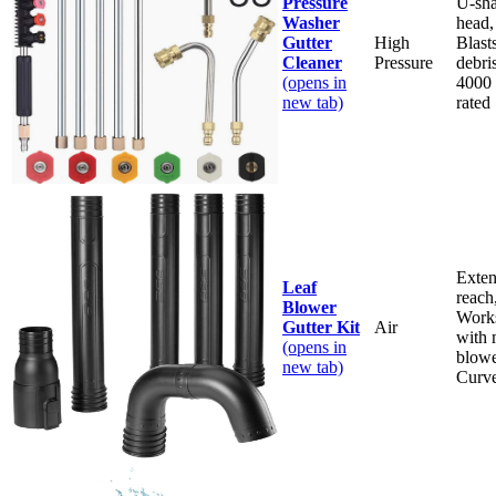
Pressure
U-sh
Washer
head,
Gutter
High
Blast
Cleaner
Pressure
debris
(opens in
4000
new tab)
rated
Exte
Leaf
reach
Blower
Work
Gutter Kit
Air
with 
(opens in
blowe
new tab)
Curve