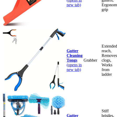
(opens in
gutters,
new tab)
Ergonom
grip
Extende
Gutter
reach,
Cleaning
Removes
Tongs
Grabber
clogs,
(opens in
Works
new tab)
from
ladder
Stiff
Gutter
bristles,