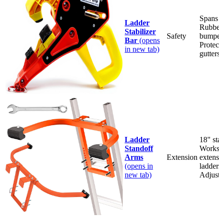
Spans
Ladder
Rubbe
Stabilizer
Safety
bumpe
Bar
(opens
Protec
in new tab)
gutter
Ladder
18" st
Standoff
Works
Arms
Extension
extens
(opens in
ladder
new tab)
Adjus