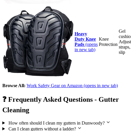
Gel
Heavy
cushio
Duty Knee
Knee
Adjust
Pads
(opens
Protection
straps
in new tab)
slip
Browse All:
Work Safety Gear on Amazon
(opens in new tab)
❓
Frequently Asked Questions - Gutter
Cleaning
How often should I clean my gutters in Dunwoody?
Can I clean gutters without a ladder?