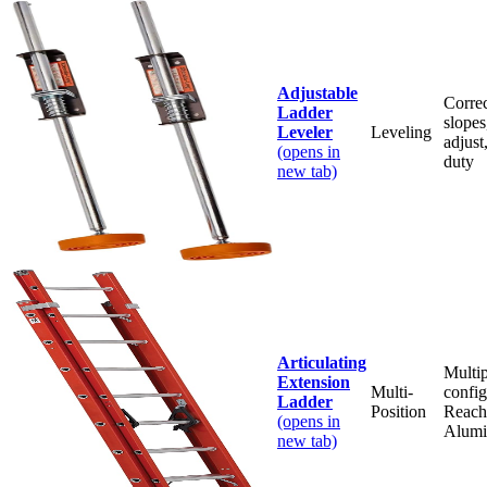
Adjustable
Correc
Ladder
slopes
Leveler
Leveling
adjus
(opens in
duty
new tab)
Articulating
Multip
Extension
Multi-
config
Ladder
Position
Reache
(opens in
Alum
new tab)