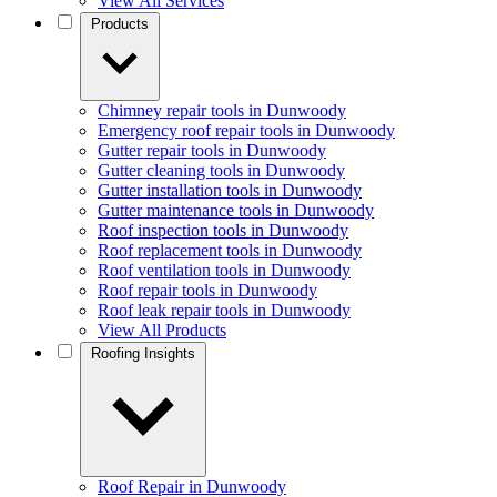
View All Services
Products
Chimney repair tools in Dunwoody
Emergency roof repair tools in Dunwoody
Gutter repair tools in Dunwoody
Gutter cleaning tools in Dunwoody
Gutter installation tools in Dunwoody
Gutter maintenance tools in Dunwoody
Roof inspection tools in Dunwoody
Roof replacement tools in Dunwoody
Roof ventilation tools in Dunwoody
Roof repair tools in Dunwoody
Roof leak repair tools in Dunwoody
View All Products
Roofing Insights
Roof Repair in Dunwoody