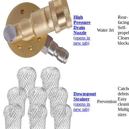
High
Rear-
Pressure
facing
Drain
Self-
Water Jet
Nozzle
propel
(opens in
Clear
new tab)
block
Catch
Downspout
debris
Strainer
Easy
Prevention
(opens in
cleani
new tab)
Multi
sizes