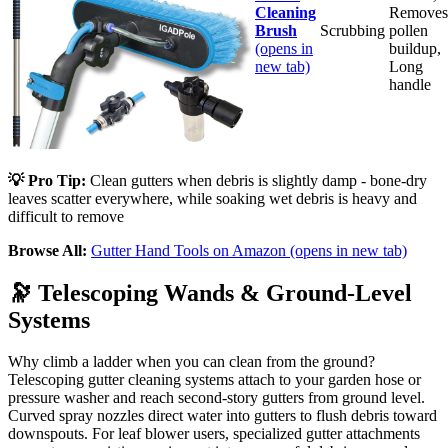
Cleaning
Removes
Brush
Scrubbing
pollen
(opens in
buildup,
new tab)
Long
handle
💡 Pro Tip:
Clean gutters when debris is slightly damp - bone-dry
leaves scatter everywhere, while soaking wet debris is heavy and
difficult to remove
Browse All:
Gutter Hand Tools on Amazon
(opens in new tab)
🔭
Telescoping Wands & Ground-Level
Systems
Why climb a ladder when you can clean from the ground?
Telescoping gutter cleaning systems attach to your garden hose or
pressure washer and reach second-story gutters from ground level.
Curved spray nozzles direct water into gutters to flush debris toward
downspouts. For leaf blower users, specialized gutter attachments