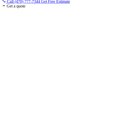
Call (470) 777-7344
Get Free Estimate
Get a quote