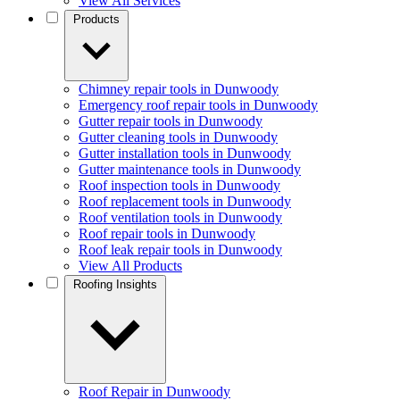
View All Services
Products
Chimney repair tools in Dunwoody
Emergency roof repair tools in Dunwoody
Gutter repair tools in Dunwoody
Gutter cleaning tools in Dunwoody
Gutter installation tools in Dunwoody
Gutter maintenance tools in Dunwoody
Roof inspection tools in Dunwoody
Roof replacement tools in Dunwoody
Roof ventilation tools in Dunwoody
Roof repair tools in Dunwoody
Roof leak repair tools in Dunwoody
View All Products
Roofing Insights
Roof Repair in Dunwoody