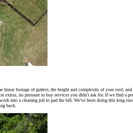
e linear footage of gutters, the height and complexity of your roof, an
n extras, no pressure to buy services you didn't ask for. If we find a pr
ork into a cleaning job to pad the bill. We've been doing this long enou
ing back.