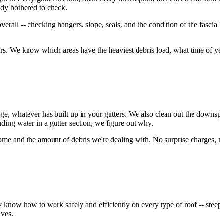
ody bothered to check.
erall -- checking hangers, slope, seals, and the condition of the fascia 
 We know which areas have the heaviest debris load, what time of year
dge, whatever has built up in your gutters. We also clean out the downs
anding water in a gutter section, we figure out why.
home and the amount of debris we're dealing with. No surprise charges,
w how to work safely and efficiently on every type of roof -- steep pit
lves.