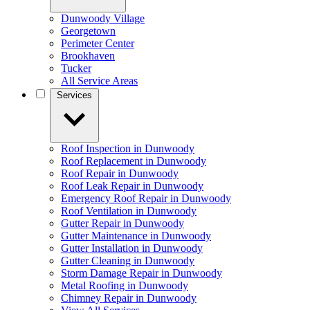
Dunwoody Village
Georgetown
Perimeter Center
Brookhaven
Tucker
All Service Areas
Services
Roof Inspection in Dunwoody
Roof Replacement in Dunwoody
Roof Repair in Dunwoody
Roof Leak Repair in Dunwoody
Emergency Roof Repair in Dunwoody
Roof Ventilation in Dunwoody
Gutter Repair in Dunwoody
Gutter Maintenance in Dunwoody
Gutter Installation in Dunwoody
Gutter Cleaning in Dunwoody
Storm Damage Repair in Dunwoody
Metal Roofing in Dunwoody
Chimney Repair in Dunwoody