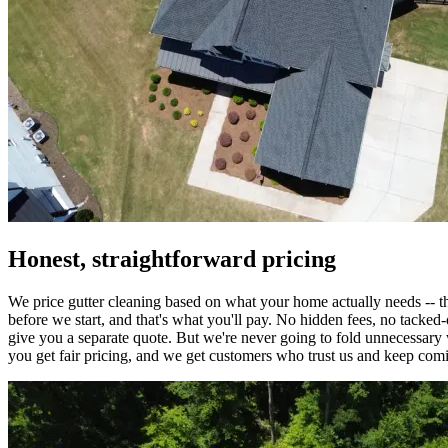
Honest, straightforward pricing
We price gutter cleaning based on what your home actually needs -- th
before we start, and that's what you'll pay. No hidden fees, no tacked-o
give you a separate quote. But we're never going to fold unnecessary w
you get fair pricing, and we get customers who trust us and keep com