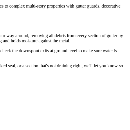
s to complex multi-story properties with gutter guards, decorative
our way around, removing all debris from every section of gutter by
ng and holds moisture against the metal.
 check the downspout exits at ground level to make sure water is
d seal, or a section that's not draining right, we'll let you know so