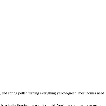
d, and spring pollen turning everything yellow-green, most homes need
er is actually flowing the way it should. You'd be surprised how many