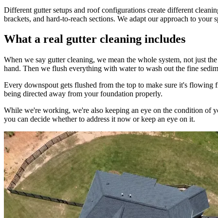
Different gutter setups and roof configurations create different clea
brackets, and hard-to-reach sections. We adapt our approach to your sp
What a real gutter cleaning includes
When we say gutter cleaning, we mean the whole system, not just the p
hand. Then we flush everything with water to wash out the fine sediment
Every downspout gets flushed from the top to make sure it's flowing f
being directed away from your foundation properly.
While we're working, we're also keeping an eye on the condition of your
you can decide whether to address it now or keep an eye on it.