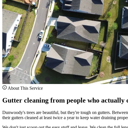
About This Service
Gutter cleaning from people who actually c
Dunwoody's trees are beautiful, but they're tough on gutters. Betwee
their gutters cleaned at least twice a year to keep water draining proper
We don't just scoop out the easy stuff and leave. We clean the full le