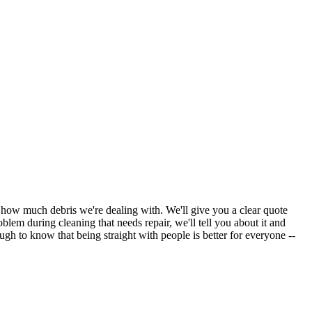
d how much debris we're dealing with. We'll give you a clear quote
oblem during cleaning that needs repair, we'll tell you about it and
gh to know that being straight with people is better for everyone --