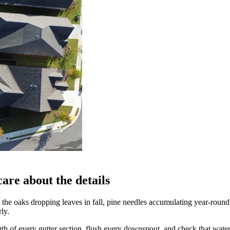
are about the details
n the oaks dropping leaves in fall, pine needles accumulating year-roun
ly.
ngth of every gutter section, flush every downspout, and check that wat