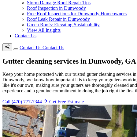
Storm Damage Roof Repair Tips
Roof Inspection in Dunwoody
Free Roof Inspections for Dunwoody Homeowners
Roof Leak Repair in Dunwoody
Green Roofs: Elevating Sustainability
View All Insights
Contact Us
Contact Us
Contact Us
Gutter cleaning services in Dunwoody, GA
Keep your home protected with our trusted gutter cleaning services in
Dunwoody, we know how important it is to keep your gutters working p
like it's our own, making sure your gutters are thoroughly cleaned an
experience and a genuine commitment to doing the job right the first t
Call (470) 777-7344
Get Free Estimate