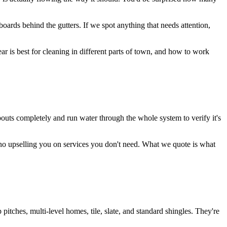
boards behind the gutters. If we spot anything that needs attention,
 is best for cleaning in different parts of town, and how to work
pouts completely and run water through the whole system to verify it's
 no upselling you on services you don't need. What we quote is what
ches, multi-level homes, tile, slate, and standard shingles. They're