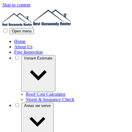
Skip to content
Open menu
Home
About Us
Free Inspection
Instant Estimate
Roof Cost Calculator
Storm & Insurance Check
Areas we serve