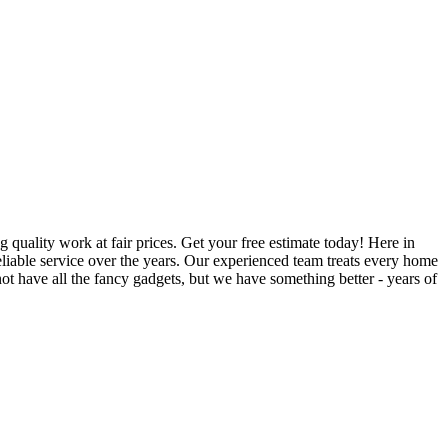
quality work at fair prices. Get your free estimate today! Here in
iable service over the years. Our experienced team treats every home
t have all the fancy gadgets, but we have something better - years of