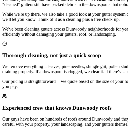
"cleaned" gutters still have packed debris in the downspouts that nob
While we're up there, we also take a good look at your gutter system ov
we'll let you know. Think of it as a cleaning plus a free check-up.
We've been cleaning gutters across Dunwoody neighborhoods for years.
efficiently without damaging your gutters, roof, or landscaping.
Thorough cleaning, not just a quick scoop
We remove everything -- leaves, pine needles, shingle grit, pollen slu
draining properly. If a downspout is clogged, we clear it. If there's st
Our pricing is straightforward -- we quote based on the size of your 
you pay.
Experienced crew that knows Dunwoody roofs
Our guys have been on hundreds of roofs around Dunwoody and they kno
careful with your property, your landscaping, and your gutters themse