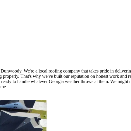
 Dunwoody. We're a local roofing company that takes pride in delivering 
roperly. That's why we've built our reputation on honest work and rel
d ready to handle whatever Georgia weather throws at them. We might no
ime.