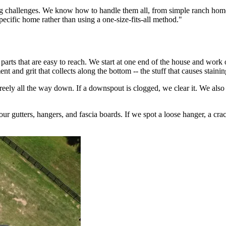
ning challenges. We know how to handle them all, from simple ranch home
ecific home rather than using a one-size-fits-all method."
arts that are easy to reach. We start at one end of the house and work 
 and grit that collects along the bottom -- the stuff that causes staini
reely all the way down. If a downspout is clogged, we clear it. We also
 gutters, hangers, and fascia boards. If we spot a loose hanger, a cracke