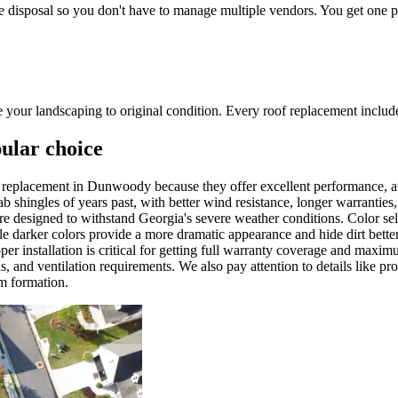
e disposal so you don't have to manage multiple vendors. You get one poi
ore your landscaping to original condition. Every roof replacement incl
pular choice
oof replacement in Dunwoody because they offer excellent performance,
tab shingles of years past, with better wind resistance, longer warrant
are designed to withstand Georgia's severe weather conditions. Color se
ile darker colors provide a more dramatic appearance and hide dirt bett
per installation is critical for getting full warranty coverage and max
ns, and ventilation requirements. We also pay attention to details like pr
am formation.