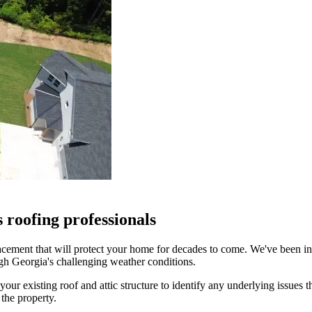
roofing professionals
placement that will protect your home for decades to come. We've been
ugh Georgia's challenging weather conditions.
our existing roof and attic structure to identify any underlying issues 
the property.