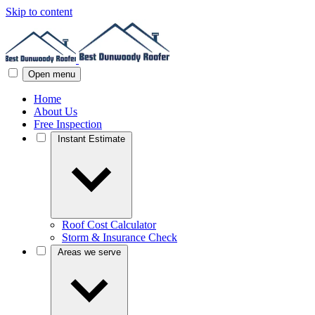
Skip to content
Open menu
Home
About Us
Free Inspection
Instant Estimate
Roof Cost Calculator
Storm & Insurance Check
Areas we serve