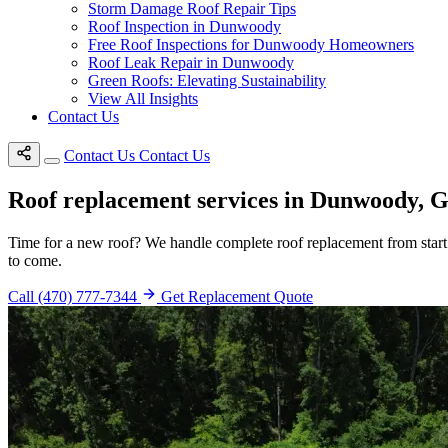
Storm Damage Roof Repair Tips
Roof Inspection in Dunwoody
Free Roof Inspections for Dunwoody Homeowners
Roof Leak Repair in Dunwoody
Green Roofs: Elevating Sustainability
View All Insights
Contact Us
Contact Us
Contact Us
Roof replacement services in Dunwoody, 
Time for a new roof? We handle complete roof replacement from start t
to come.
Call (470) 777-7344
Get Replacement Quote