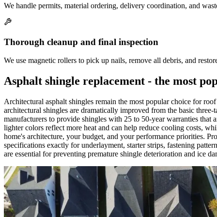
We handle permits, material ordering, delivery coordination, and wast
Thorough cleanup and final inspection
We use magnetic rollers to pick up nails, remove all debris, and rest
Asphalt shingle replacement - the most po
Architectural asphalt shingles remain the most popular choice for r
architectural shingles are dramatically improved from the basic three-
manufacturers to provide shingles with 25 to 50-year warranties that 
lighter colors reflect more heat and can help reduce cooling costs, wh
home's architecture, your budget, and your performance priorities. Pro
specifications exactly for underlayment, starter strips, fastening patter
are essential for preventing premature shingle deterioration and ice d