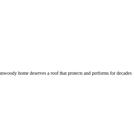
 Dunwoody home deserves a roof that protects and performs for decades