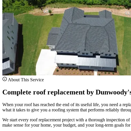
About This Service
Complete roof replacement by Dunwoody's 
When your roof has reached the end of its useful life, you need a re
what it takes to give you a roofing system that performs reliably thro
We start every roof replacement project with a thorough inspection of y
make sense for your home, your budget, and your long-term goals for 