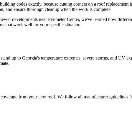
 building codes exactly, because cutting corners on a roof replacement 
tion, and ensure thorough cleanup when the work is complete.
wer developments near Perimeter Center, we've learned how different ar
s that work well for your specific situation.
 stand up to Georgia's temperature extremes, severe storms, and UV exp
imate.
nty coverage from your new roof. We follow all manufacturer guidelines f