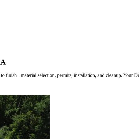
GA
o finish - material selection, permits, installation, and cleanup. Your