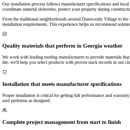
Our installation process follows manufacturer specifications and local
coordinate material deliveries, protect your property during construc
From the traditional neighborhoods around Dunwoody Village to the ne
installation requirements. This experience helps us recommend solution
Quality materials that perform in Georgia weather
We work with leading roofing manufacturers to provide materials that
tile, we'll help you select products with proven track records in our cl
Installation that meets manufacturer specifications
Proper installation is critical for getting full performance and warra
roof performs as designed.
Complete project management from start to finish