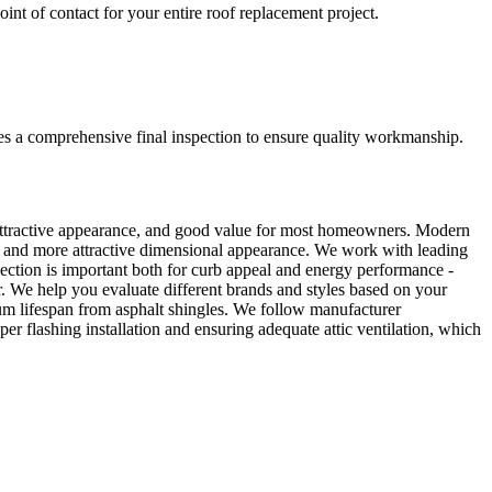
nt of contact for your entire roof replacement project.
udes a comprehensive final inspection to ensure quality workmanship.
 attractive appearance, and good value for most homeowners. Modern
ies, and more attractive dimensional appearance. We work with leading
lection is important both for curb appeal and energy performance -
er. We help you evaluate different brands and styles based on your
imum lifespan from asphalt shingles. We follow manufacturer
oper flashing installation and ensuring adequate attic ventilation, which