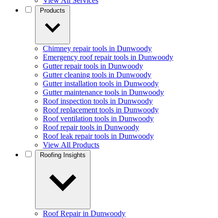
View All Services
Products
Chimney repair tools in Dunwoody
Emergency roof repair tools in Dunwoody
Gutter repair tools in Dunwoody
Gutter cleaning tools in Dunwoody
Gutter installation tools in Dunwoody
Gutter maintenance tools in Dunwoody
Roof inspection tools in Dunwoody
Roof replacement tools in Dunwoody
Roof ventilation tools in Dunwoody
Roof repair tools in Dunwoody
Roof leak repair tools in Dunwoody
View All Products
Roofing Insights
Roof Repair in Dunwoody