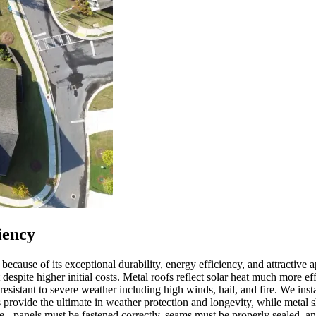
iency
ause of its exceptional durability, energy efficiency, and attractive 
pite higher initial costs. Metal roofs reflect solar heat much more effe
esistant to severe weather including high winds, hail, and fire. We inst
provide the ultimate in weather protection and longevity, while metal sh
ance - panels must be fastened correctly, seams must be properly seale