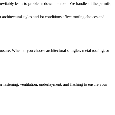
inevitably leads to problems down the road. We handle all the permits,
chitectural styles and lot conditions affect roofing choices and
osure. Whether you choose architectural shingles, metal roofing, or
or fastening, ventilation, underlayment, and flashing to ensure your