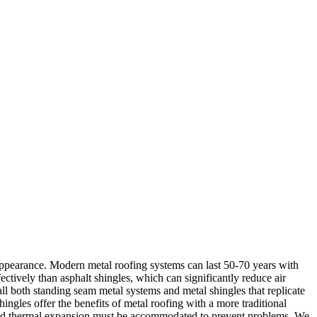
appearance. Modern metal roofing systems can last 50-70 years with
ctively than asphalt shingles, which can significantly reduce air
all both standing seam metal systems and metal shingles that replicate
ingles offer the benefits of metal roofing with a more traditional
d, and thermal expansion must be accommodated to prevent problems. We