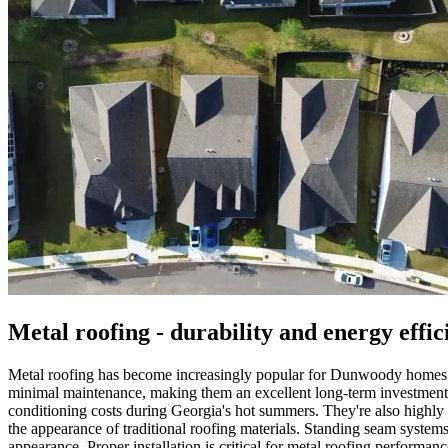
Metal roofing - durability and energy effic
Metal roofing has become increasingly popular for Dunwoody homes bec
minimal maintenance, making them an excellent long-term investment des
conditioning costs during Georgia's hot summers. They're also highly r
the appearance of traditional roofing materials. Standing seam systems 
appearance. Proper installation is critical for metal roofing perform