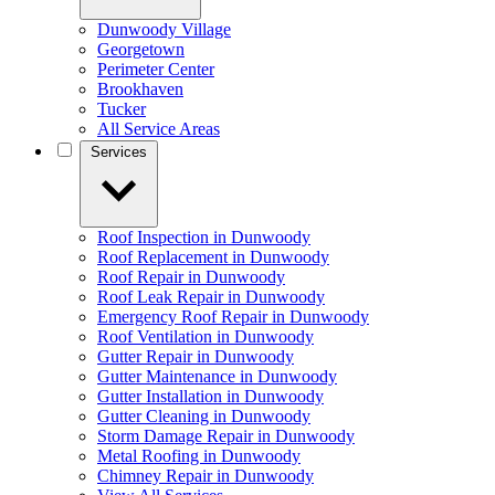
Dunwoody Village
Georgetown
Perimeter Center
Brookhaven
Tucker
All Service Areas
Services
Roof Inspection in Dunwoody
Roof Replacement in Dunwoody
Roof Repair in Dunwoody
Roof Leak Repair in Dunwoody
Emergency Roof Repair in Dunwoody
Roof Ventilation in Dunwoody
Gutter Repair in Dunwoody
Gutter Maintenance in Dunwoody
Gutter Installation in Dunwoody
Gutter Cleaning in Dunwoody
Storm Damage Repair in Dunwoody
Metal Roofing in Dunwoody
Chimney Repair in Dunwoody