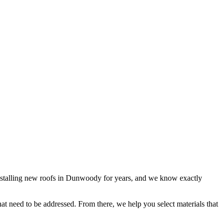
 installing new roofs in Dunwoody for years, and we know exactly
that need to be addressed. From there, we help you select materials that