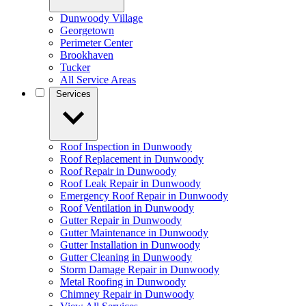
Dunwoody Village
Georgetown
Perimeter Center
Brookhaven
Tucker
All Service Areas
Services
Roof Inspection in Dunwoody
Roof Replacement in Dunwoody
Roof Repair in Dunwoody
Roof Leak Repair in Dunwoody
Emergency Roof Repair in Dunwoody
Roof Ventilation in Dunwoody
Gutter Repair in Dunwoody
Gutter Maintenance in Dunwoody
Gutter Installation in Dunwoody
Gutter Cleaning in Dunwoody
Storm Damage Repair in Dunwoody
Metal Roofing in Dunwoody
Chimney Repair in Dunwoody