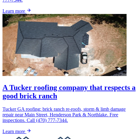
Learn more
A Tucker roofing company that respects a
good brick ranch
Tucker GA roofing: brick ranch re-roofs, storm & limb damage
repair near Main Street, Henderson Park & Northlake. Free
inspections. Call (470) 777-7344.
Learn more