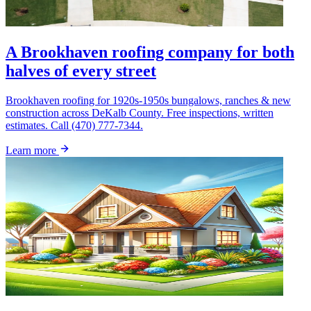
A Brookhaven roofing company for both
halves of every street
Brookhaven roofing for 1920s-1950s bungalows, ranches & new
construction across DeKalb County. Free inspections, written
estimates. Call (470) 777-7344.
Learn more