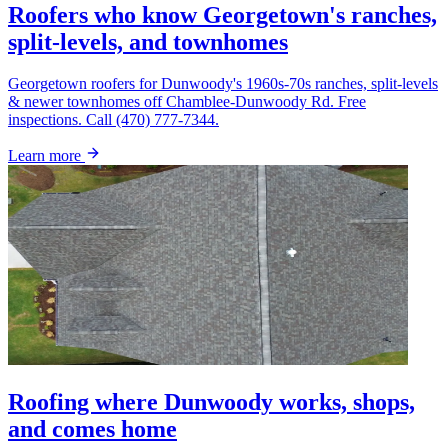
Roofers who know Georgetown's ranches,
split-levels, and townhomes
Georgetown roofers for Dunwoody's 1960s-70s ranches, split-levels
& newer townhomes off Chamblee-Dunwoody Rd. Free
inspections. Call (470) 777-7344.
Learn more
Roofing where Dunwoody works, shops,
and comes home