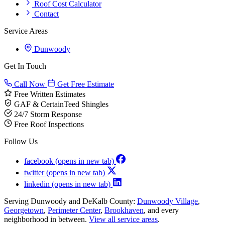
Roof Cost Calculator
Contact
Service Areas
Dunwoody
Get In Touch
Call Now
Get Free Estimate
Free Written Estimates
GAF & CertainTeed Shingles
24/7 Storm Response
Free Roof Inspections
Follow Us
facebook
(opens in new tab)
twitter
(opens in new tab)
linkedin
(opens in new tab)
Serving Dunwoody and DeKalb County:
Dunwoody Village
,
Georgetown
,
Perimeter Center
,
Brookhaven
, and every
neighborhood in between.
View all service areas
.