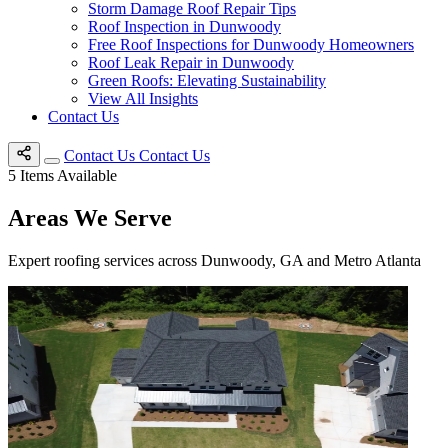
Storm Damage Roof Repair Tips
Roof Inspection in Dunwoody
Free Roof Inspections for Dunwoody Homeowners
Roof Leak Repair in Dunwoody
Green Roofs: Elevating Sustainability
View All Insights
Contact Us
Contact Us
Contact Us
5
Items Available
Areas We Serve
Expert roofing services across Dunwoody, GA and Metro Atlanta