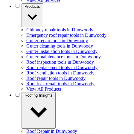
View All Services
Products
Chimney repair tools in Dunwoody
Emergency roof repair tools in Dunwoody
Gutter repair tools in Dunwoody
Gutter cleaning tools in Dunwoody
Gutter installation tools in Dunwoody
Gutter maintenance tools in Dunwoody
Roof inspection tools in Dunwoody
Roof replacement tools in Dunwoody
Roof ventilation tools in Dunwoody
Roof repair tools in Dunwoody
Roof leak repair tools in Dunwoody
View All Products
Roofing Insights
Roof Repair in Dunwoody