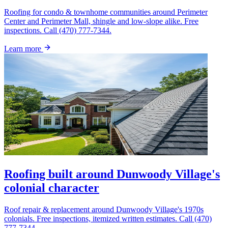
Roofing for condo & townhome communities around Perimeter
Center and Perimeter Mall, shingle and low-slope alike. Free
inspections. Call (470) 777-7344.
Learn more
Roofing built around Dunwoody Village's
colonial character
Roof repair & replacement around Dunwoody Village's 1970s
colonials. Free inspections, itemized written estimates. Call (470)
777-7344.