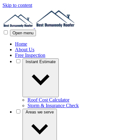
Skip to content
Open menu
Home
About Us
Free Inspection
Instant Estimate
Roof Cost Calculator
Storm & Insurance Check
Areas we serve