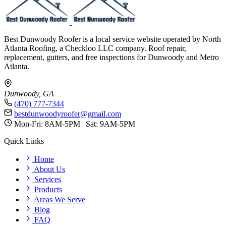
Best Dunwoody Roofer is a local service website operated by North
Atlanta Roofing, a Checkloo LLC company. Roof repair,
replacement, gutters, and free inspections for Dunwoody and Metro
Atlanta.
Dunwoody, GA
(470) 777-7344
bestdunwoodyroofer@gmail.com
Mon-Fri: 8AM-5PM | Sat: 9AM-5PM
Quick Links
Home
About Us
Services
Products
Areas We Serve
Blog
FAQ