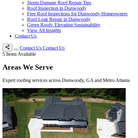
Storm Damage Roof Repair Tips
Roof Inspection in Dunwoody
Free Roof Inspections for Dunwoody Homeowners
Roof Leak Repair in Dunwoody
Green Roofs: Elevating Sustainability
View All Insights
Contact Us
Contact Us
Contact Us
5
Items Available
Areas We Serve
Expert roofing services across Dunwoody, GA and Metro Atlanta