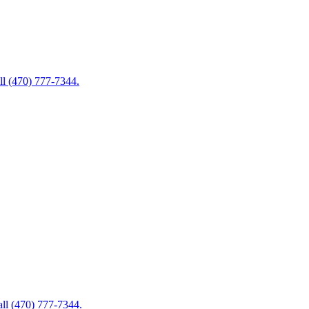
ll (470) 777-7344.
ll (470) 777-7344.