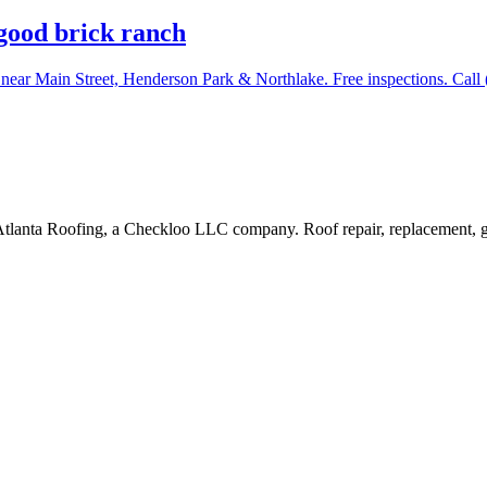
good brick ranch
 near Main Street, Henderson Park & Northlake. Free inspections. Call
Atlanta Roofing, a Checkloo LLC company. Roof repair, replacement, g