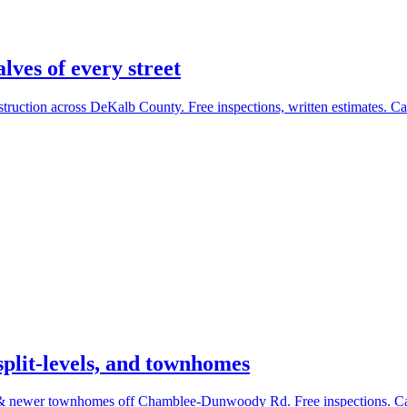
ves of every street
uction across DeKalb County. Free inspections, written estimates. Ca
plit-levels, and townhomes
s & newer townhomes off Chamblee-Dunwoody Rd. Free inspections. Ca