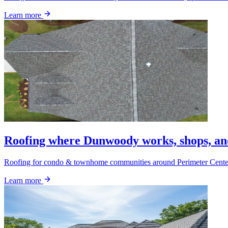
Learn more
Roofing where Dunwoody works, shops, a
Roofing for condo & townhome communities around Perimeter Center a
Learn more