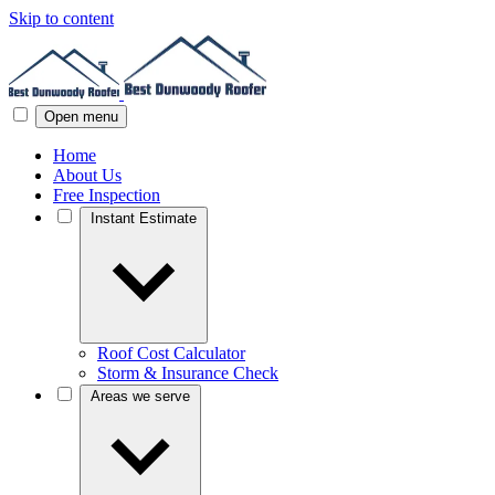
Skip to content
Open menu
Home
About Us
Free Inspection
Instant Estimate
Roof Cost Calculator
Storm & Insurance Check
Areas we serve