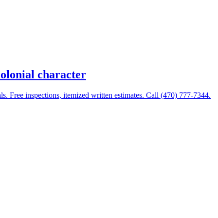
olonial character
 Free inspections, itemized written estimates. Call (470) 777-7344.