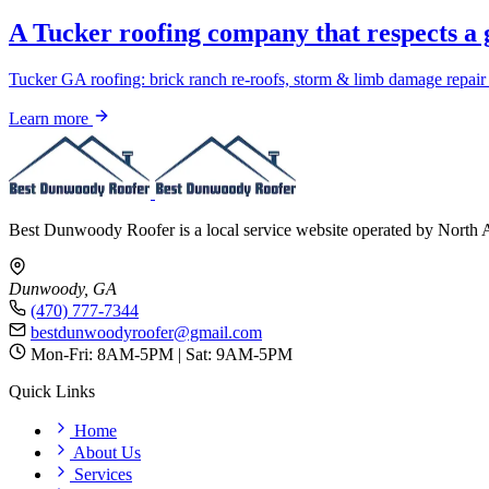
A Tucker roofing company that respects a 
Tucker GA roofing: brick ranch re-roofs, storm & limb damage repair
Learn more
Best Dunwoody Roofer is a local service website operated by North 
Dunwoody, GA
(470) 777-7344
bestdunwoodyroofer@gmail.com
Mon-Fri: 8AM-5PM | Sat: 9AM-5PM
Quick Links
Home
About Us
Services