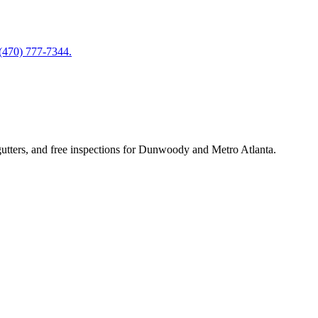
 (470) 777-7344.
utters, and free inspections for Dunwoody and Metro Atlanta.