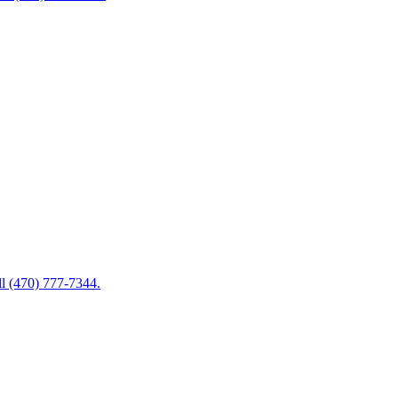
ll (470) 777-7344.