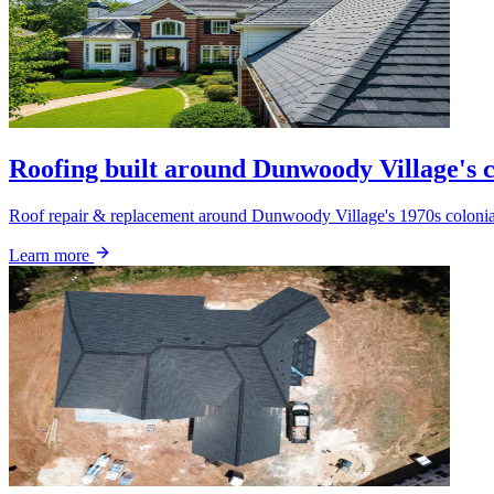
Roofing built around Dunwoody Village's c
Roof repair & replacement around Dunwoody Village's 1970s colonials.
Learn more