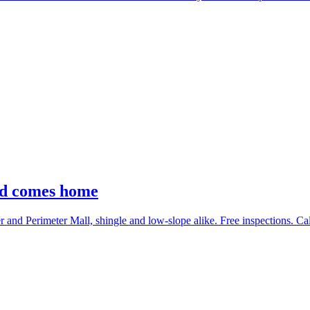
nd comes home
nd Perimeter Mall, shingle and low-slope alike. Free inspections. Ca