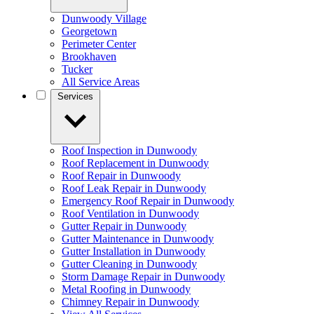
Dunwoody Village
Georgetown
Perimeter Center
Brookhaven
Tucker
All Service Areas
Services
Roof Inspection in Dunwoody
Roof Replacement in Dunwoody
Roof Repair in Dunwoody
Roof Leak Repair in Dunwoody
Emergency Roof Repair in Dunwoody
Roof Ventilation in Dunwoody
Gutter Repair in Dunwoody
Gutter Maintenance in Dunwoody
Gutter Installation in Dunwoody
Gutter Cleaning in Dunwoody
Storm Damage Repair in Dunwoody
Metal Roofing in Dunwoody
Chimney Repair in Dunwoody