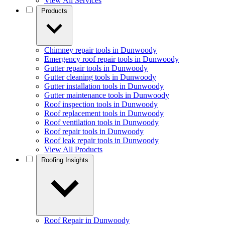
View All Services
Products
Chimney repair tools in Dunwoody
Emergency roof repair tools in Dunwoody
Gutter repair tools in Dunwoody
Gutter cleaning tools in Dunwoody
Gutter installation tools in Dunwoody
Gutter maintenance tools in Dunwoody
Roof inspection tools in Dunwoody
Roof replacement tools in Dunwoody
Roof ventilation tools in Dunwoody
Roof repair tools in Dunwoody
Roof leak repair tools in Dunwoody
View All Products
Roofing Insights
Roof Repair in Dunwoody