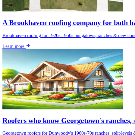
A Brookhaven roofing company for both hal
Brookhaven roofing for 1920s-1950s bungalows, ranches & new constr
Learn more
Roofers who know Georgetown's ranches, s
Georgetown roofers for Dunwoody's 1960s-70s ranches, split-level