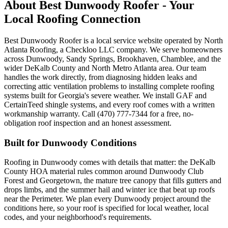
About Best Dunwoody Roofer - Your
Local Roofing Connection
Best Dunwoody Roofer is a local service website operated by North
Atlanta Roofing, a Checkloo LLC company. We serve homeowners
across Dunwoody, Sandy Springs, Brookhaven, Chamblee, and the
wider DeKalb County and North Metro Atlanta area. Our team
handles the work directly, from diagnosing hidden leaks and
correcting attic ventilation problems to installing complete roofing
systems built for Georgia's severe weather. We install GAF and
CertainTeed shingle systems, and every roof comes with a written
workmanship warranty. Call (470) 777-7344 for a free, no-
obligation roof inspection and an honest assessment.
Built for Dunwoody Conditions
Roofing in Dunwoody comes with details that matter: the DeKalb
County HOA material rules common around Dunwoody Club
Forest and Georgetown, the mature tree canopy that fills gutters and
drops limbs, and the summer hail and winter ice that beat up roofs
near the Perimeter. We plan every Dunwoody project around the
conditions here, so your roof is specified for local weather, local
codes, and your neighborhood's requirements.