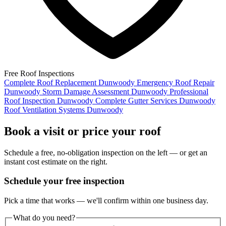
Free Roof Inspections
Complete Roof Replacement Dunwoody
Emergency Roof Repair
Dunwoody
Storm Damage Assessment Dunwoody
Professional
Roof Inspection Dunwoody
Complete Gutter Services Dunwoody
Roof Ventilation Systems Dunwoody
Book a visit or price your roof
Schedule a free, no-obligation inspection on the left — or get an
instant cost estimate on the right.
Schedule your free inspection
Pick a time that works — we'll confirm within one business day.
What do you need?