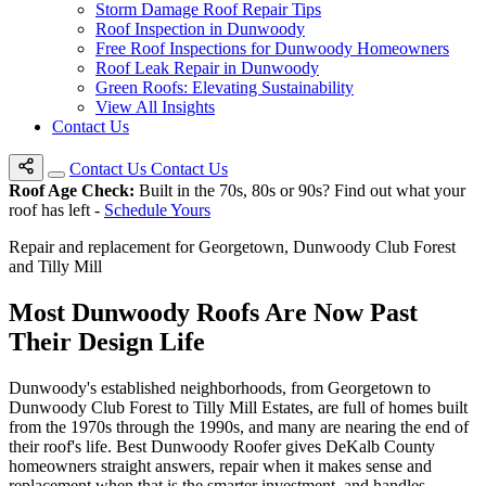
Storm Damage Roof Repair Tips
Roof Inspection in Dunwoody
Free Roof Inspections for Dunwoody Homeowners
Roof Leak Repair in Dunwoody
Green Roofs: Elevating Sustainability
View All Insights
Contact Us
Contact Us
Contact Us
Roof Age Check:
Built in the 70s, 80s or 90s? Find out what your
roof has left -
Schedule Yours
Repair and replacement for Georgetown, Dunwoody Club Forest
and Tilly Mill
Most Dunwoody Roofs Are Now
Past
Their Design Life
Dunwoody's established neighborhoods, from Georgetown to
Dunwoody Club Forest to Tilly Mill Estates, are full of homes built
from the 1970s through the 1990s, and many are nearing the end of
their roof's life. Best Dunwoody Roofer gives DeKalb County
homeowners straight answers, repair when it makes sense and
replacement when that is the smarter investment, and handles