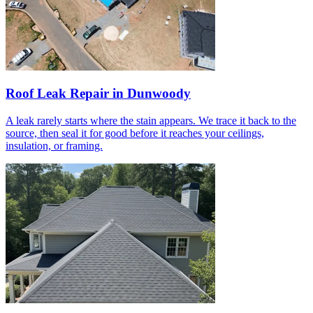
Roof Leak Repair in Dunwoody
A leak rarely starts where the stain appears. We trace it back to the
source, then seal it for good before it reaches your ceilings,
insulation, or framing.