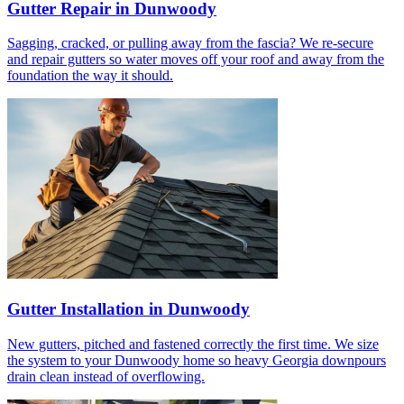
Gutter Repair in Dunwoody
Sagging, cracked, or pulling away from the fascia? We re-secure
and repair gutters so water moves off your roof and away from the
foundation the way it should.
Gutter Installation in Dunwoody
New gutters, pitched and fastened correctly the first time. We size
the system to your Dunwoody home so heavy Georgia downpours
drain clean instead of overflowing.