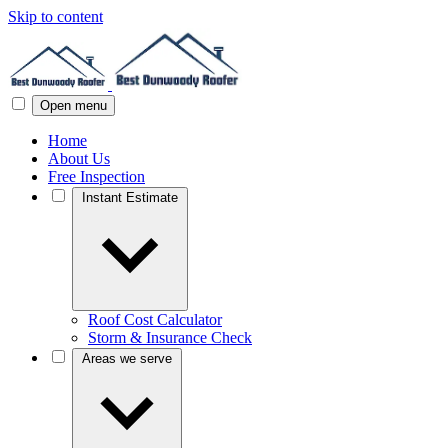
Skip to content
Open menu
Home
About Us
Free Inspection
Instant Estimate
Roof Cost Calculator
Storm & Insurance Check
Areas we serve