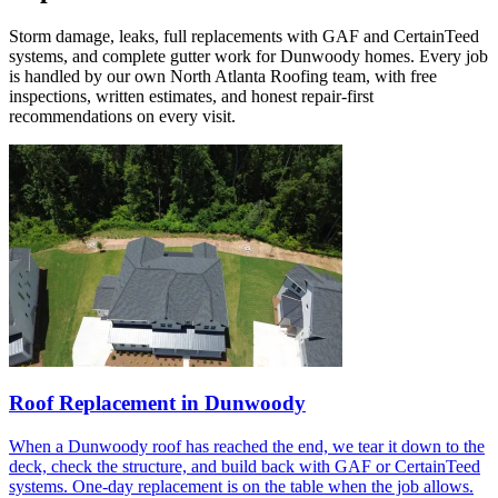
Storm damage, leaks, full replacements with GAF and CertainTeed
systems, and complete gutter work for Dunwoody homes. Every job
is handled by our own North Atlanta Roofing team, with free
inspections, written estimates, and honest repair-first
recommendations on every visit.
Roof Replacement in Dunwoody
When a Dunwoody roof has reached the end, we tear it down to the
deck, check the structure, and build back with GAF or CertainTeed
systems. One-day replacement is on the table when the job allows.