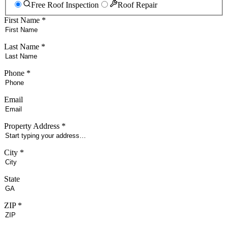
Free Roof Inspection
Roof Repair
First Name *
Last Name *
Phone *
Email
Property Address *
City *
State
ZIP *