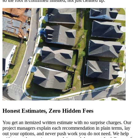
so the roof is confirmed finished, not just cleaned up.
Honest Estimates, Zero Hidden Fees
You get an itemized written estimate with no surprise charges. Our
project managers explain each recommendation in plain terms, lay
out your options, and never push work you do not need. We help