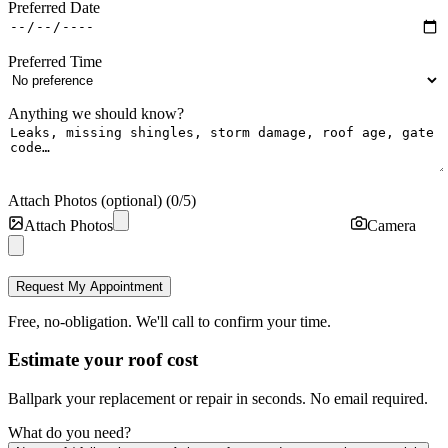
Preferred Date
Preferred Time
Anything we should know?
Attach Photos (optional)
(
0
/
5
)
Attach Photos
Camera
Request My Appointment
Free, no-obligation. We'll call to confirm your time.
Estimate your roof cost
Ballpark your replacement or repair in seconds. No email required.
What do you need?