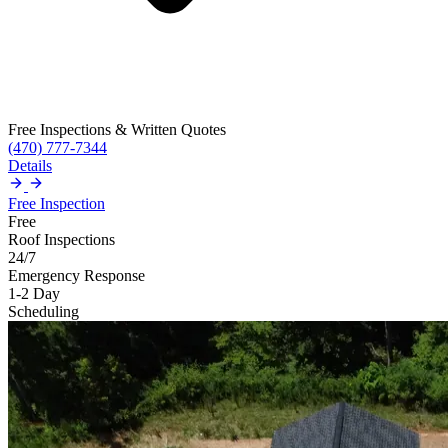
Free Inspections & Written Quotes
(470) 777-7344
Details
Free Inspection
Free
Roof Inspections
24/7
Emergency Response
1-2 Day
Scheduling