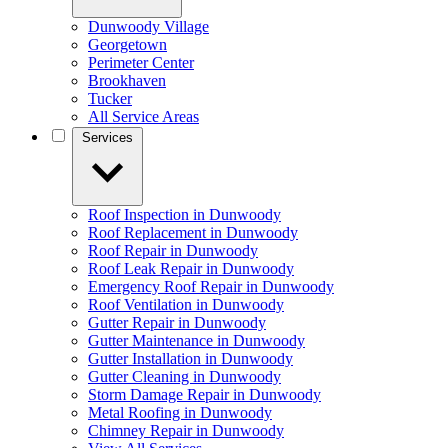
Dunwoody Village
Georgetown
Perimeter Center
Brookhaven
Tucker
All Service Areas
Services
Roof Inspection in Dunwoody
Roof Replacement in Dunwoody
Roof Repair in Dunwoody
Roof Leak Repair in Dunwoody
Emergency Roof Repair in Dunwoody
Roof Ventilation in Dunwoody
Gutter Repair in Dunwoody
Gutter Maintenance in Dunwoody
Gutter Installation in Dunwoody
Gutter Cleaning in Dunwoody
Storm Damage Repair in Dunwoody
Metal Roofing in Dunwoody
Chimney Repair in Dunwoody