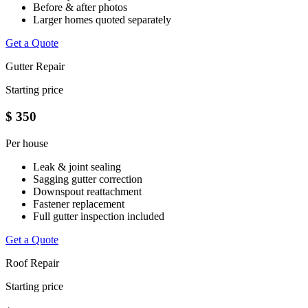
Before & after photos
Larger homes quoted separately
Get a Quote
Gutter Repair
Starting price
$
350
Per house
Leak & joint sealing
Sagging gutter correction
Downspout reattachment
Fastener replacement
Full gutter inspection included
Get a Quote
Roof Repair
Starting price