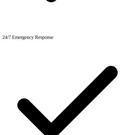
24/7 Emergency Response