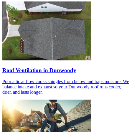
Roof Ventilation in Dunwoody
Poor attic airflow cooks shingles from below and traps moisture. We
balance intake and exhaust so your Dunwoody roof runs cooler,
drier, and lasts longer.