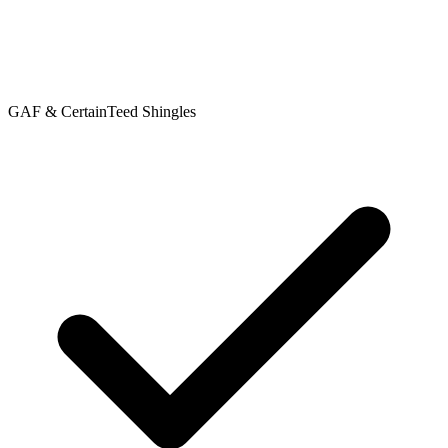
GAF & CertainTeed Shingles