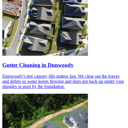
Gutter Cleaning in Dunwoody
Dunwoody's tree canopy fills gutters fast. We clear out the leaves
and debris so water keeps flowing and does not back up under your
shingles or pool by the foundation.