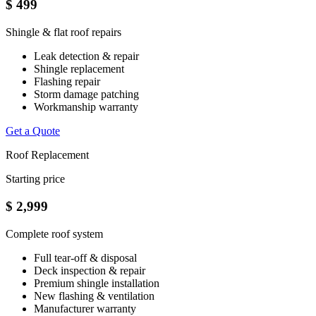
$
499
Shingle & flat roof repairs
Leak detection & repair
Shingle replacement
Flashing repair
Storm damage patching
Workmanship warranty
Get a Quote
Roof Replacement
Starting price
$
2,999
Complete roof system
Full tear-off & disposal
Deck inspection & repair
Premium shingle installation
New flashing & ventilation
Manufacturer warranty