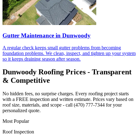
Gutter Maintenance in Dunwoody
A regular check keeps small gutter problems from becoming
foundation problems. We clean, inspect, and tighten up your system
so it keeps draining season after season.
Dunwoody Roofing Prices - Transparent
& Competitive
No hidden fees, no surprise charges. Every roofing project starts
with a FREE inspection and written estimate. Prices vary based on
roof size, materials, and scope - call (470) 777-7344 for your
personalized quote.
Most Popular
Roof Inspection