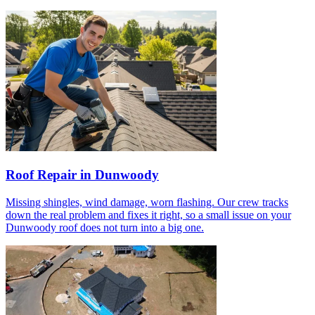
Roof Repair in Dunwoody
Missing shingles, wind damage, worn flashing. Our crew tracks
down the real problem and fixes it right, so a small issue on your
Dunwoody roof does not turn into a big one.