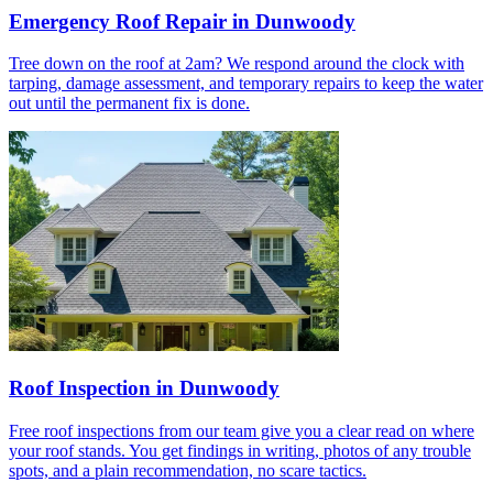
Emergency Roof Repair in Dunwoody
Tree down on the roof at 2am? We respond around the clock with
tarping, damage assessment, and temporary repairs to keep the water
out until the permanent fix is done.
Roof Inspection in Dunwoody
Free roof inspections from our team give you a clear read on where
your roof stands. You get findings in writing, photos of any trouble
spots, and a plain recommendation, no scare tactics.