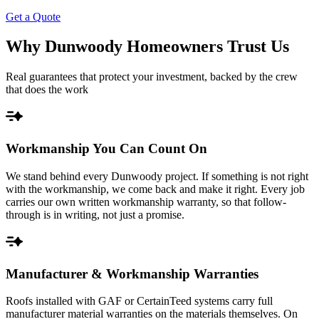
Get a Quote
Why Dunwoody Homeowners Trust Us
Real guarantees that protect your investment, backed by the crew
that does the work
Workmanship You Can Count On
We stand behind every Dunwoody project. If something is not right
with the workmanship, we come back and make it right. Every job
carries our own written workmanship warranty, so that follow-
through is in writing, not just a promise.
Manufacturer & Workmanship Warranties
Roofs installed with GAF or CertainTeed systems carry full
manufacturer material warranties on the materials themselves. On