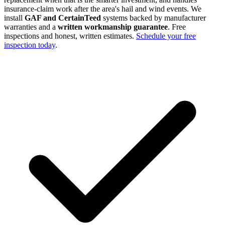
insurance-claim work after the area's hail and wind events. We
install
GAF and CertainTeed
systems backed by manufacturer
warranties and a
written workmanship guarantee
. Free
inspections and honest, written estimates.
Schedule your free
inspection today
.