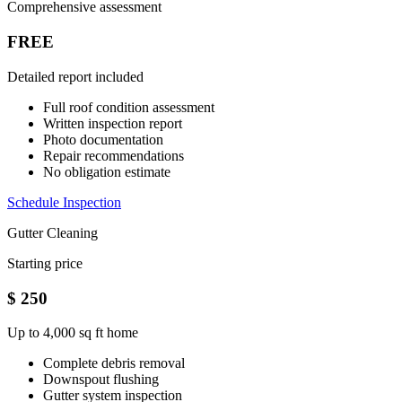
Comprehensive assessment
FREE
Detailed report included
Full roof condition assessment
Written inspection report
Photo documentation
Repair recommendations
No obligation estimate
Schedule Inspection
Gutter Cleaning
Starting price
$
250
Up to 4,000 sq ft home
Complete debris removal
Downspout flushing
Gutter system inspection