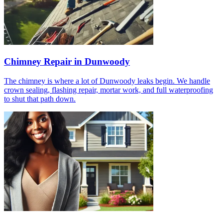
Chimney Repair in Dunwoody
The chimney is where a lot of Dunwoody leaks begin. We handle
crown sealing, flashing repair, mortar work, and full waterproofing
to shut that path down.