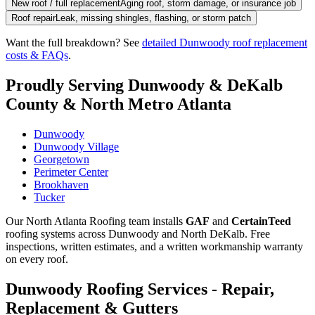
New roof / full replacement
Aging roof, storm damage, or insurance job
Roof repair
Leak, missing shingles, flashing, or storm patch
Want the full breakdown? See
detailed Dunwoody roof replacement
costs & FAQs
.
Proudly Serving Dunwoody & DeKalb
County & North Metro Atlanta
Dunwoody
Dunwoody Village
Georgetown
Perimeter Center
Brookhaven
Tucker
Our North Atlanta Roofing team installs
GAF
and
CertainTeed
roofing systems across Dunwoody and North DeKalb. Free
inspections, written estimates, and a written workmanship warranty
on every roof.
Dunwoody Roofing Services - Repair,
Replacement & Gutters