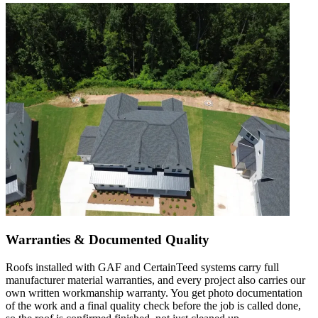
Warranties & Documented Quality
Roofs installed with GAF and CertainTeed systems carry full
manufacturer material warranties, and every project also carries our
own written workmanship warranty. You get photo documentation
of the work and a final quality check before the job is called done,