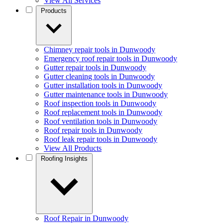
View All Services
Products
Chimney repair tools in Dunwoody
Emergency roof repair tools in Dunwoody
Gutter repair tools in Dunwoody
Gutter cleaning tools in Dunwoody
Gutter installation tools in Dunwoody
Gutter maintenance tools in Dunwoody
Roof inspection tools in Dunwoody
Roof replacement tools in Dunwoody
Roof ventilation tools in Dunwoody
Roof repair tools in Dunwoody
Roof leak repair tools in Dunwoody
View All Products
Roofing Insights
Roof Repair in Dunwoody