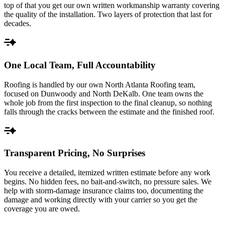
top of that you get our own written workmanship warranty covering
the quality of the installation. Two layers of protection that last for
decades.
One Local Team, Full Accountability
Roofing is handled by our own North Atlanta Roofing team,
focused on Dunwoody and North DeKalb. One team owns the
whole job from the first inspection to the final cleanup, so nothing
falls through the cracks between the estimate and the finished roof.
Transparent Pricing, No Surprises
You receive a detailed, itemized written estimate before any work
begins. No hidden fees, no bait-and-switch, no pressure sales. We
help with storm-damage insurance claims too, documenting the
damage and working directly with your carrier so you get the
coverage you are owed.