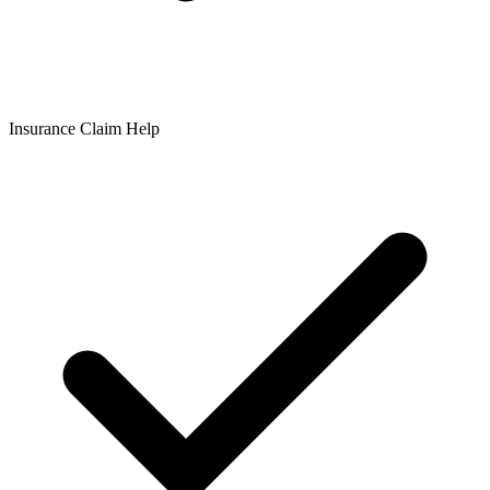
Insurance Claim Help